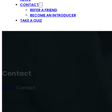
CONTACT
REFER A FRIEND
BECOME AN INTRODUCER
TAKE A QUIZ
Contact
Home
Contact
>