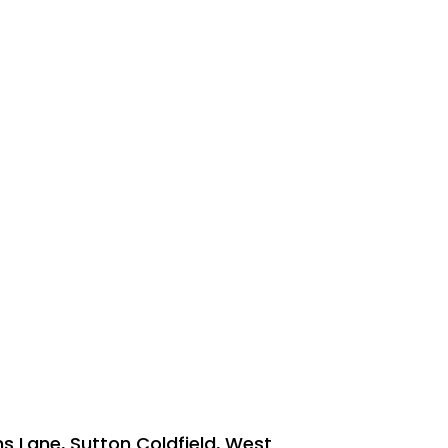
ns Lane, Sutton Coldfield, West