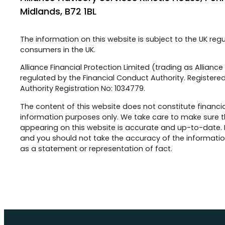
Midlands, B72 1BL
The information on this website is subject to the UK reg
consumers in the UK.
Alliance Financial Protection Limited (trading as Allianc
regulated by the Financial Conduct Authority. Registered
Authority Registration No: 1034779.
The content of this website does not constitute financia
information purposes only. We take care to make sure t
appearing on this website is accurate and up-to-date.
and you should not take the accuracy of the information
as a statement or representation of fact.