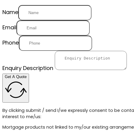
Name
Email
Phone
Enquiry Description
Get A Quote
By clicking submit / send I/we expressly consent to be conta
interest to me/us:
Mortgage products not linked to my/our existing arrangeme