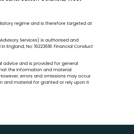
ulatory regime and is therefore targeted at
e Advisory Services) is authorised and
 in England, No: 16223618. Financial Conduct
l advice and is provided for general
hat the information and material
 However, errors and omissions may occur
 and material for granted or rely upon it