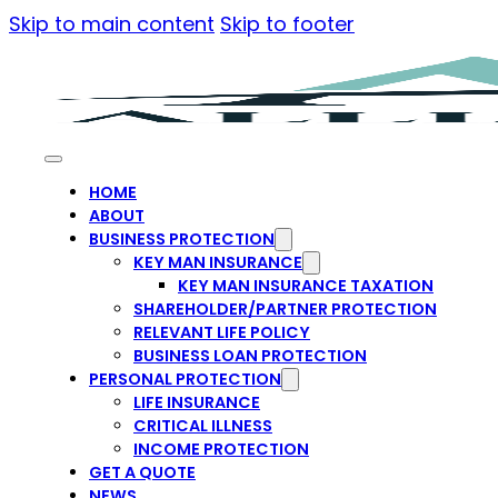
Skip to main content
Skip to footer
HOME
ABOUT
BUSINESS PROTECTION
KEY MAN INSURANCE
KEY MAN INSURANCE TAXATION
SHAREHOLDER/PARTNER PROTECTION
RELEVANT LIFE POLICY
BUSINESS LOAN PROTECTION
PERSONAL PROTECTION
LIFE INSURANCE
CRITICAL ILLNESS
INCOME PROTECTION
GET A QUOTE
NEWS