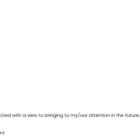
cted with a view to bringing to my/our attention in the future
nt