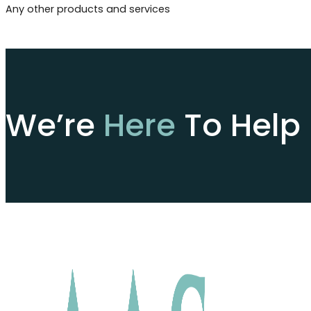
Any other products and services
We’re
Here
To Help