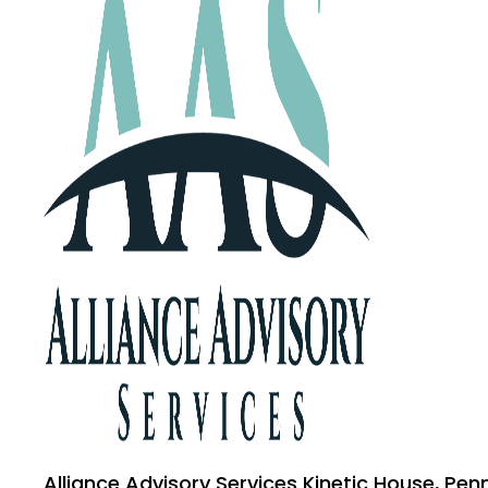
Alliance Advisory Services Kinetic House, Pen