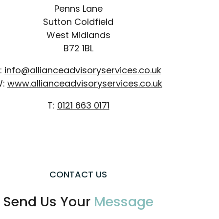
Penns Lane
Sutton Coldfield
West Midlands
B72 1BL
:
info@allianceadvisoryservices.co.uk
W:
www.allianceadvisoryservices.co.uk
T:
0121 663 0171
CONTACT US
Send Us Your
Message