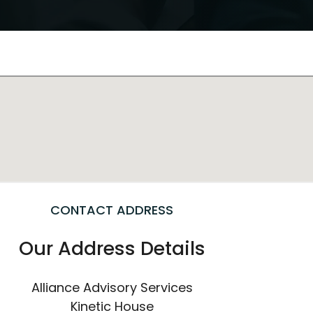
CONTACT ADDRESS
Our Address Details
Alliance Advisory Services
Kinetic House