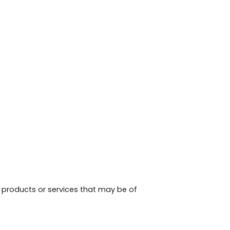
, products or services that may be of