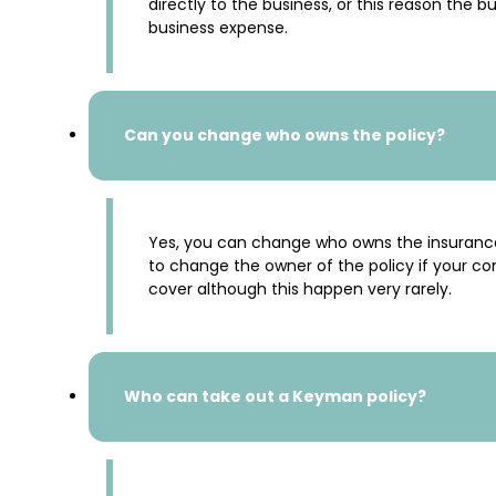
directly to the business, or this reason the
business expense.
Can you change who owns the policy?
Yes, you can change who owns the insurance 
to change the owner of the policy if your co
cover although this happen very rarely.
Who can take out a Keyman policy?