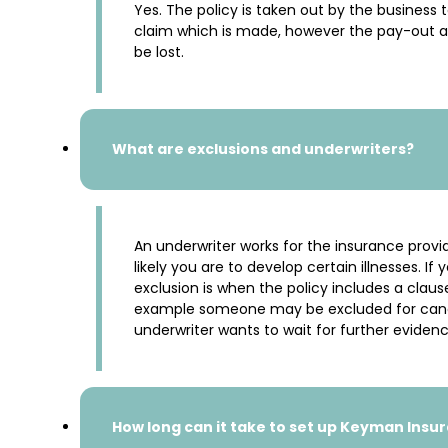
Yes. The policy is taken out by the business 
claim which is made, however the pay-out a
be lost.
What are exclusions and underwriters?
An underwriter works for the insurance provid
likely you are to develop certain illnesses. 
exclusion is when the policy includes a clause 
example someone may be excluded for cancer 
underwriter wants to wait for further evidence
How long can it take to set up Keyman Insu