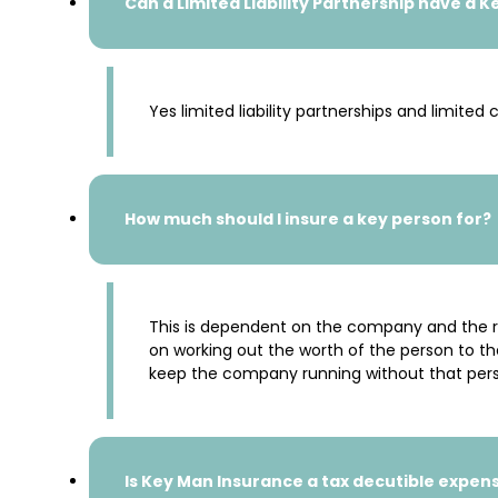
Can a Limited Liability Partnership have a 
Yes limited liability partnerships and limit
How much should I insure a key person for?
This is dependent on the company and the rea
on working out the worth of the person to t
keep the company running without that per
Is Key Man Insurance a tax decutible expen