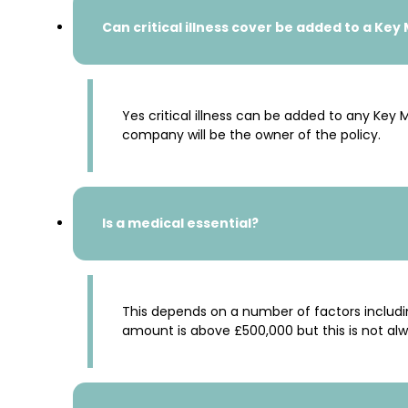
Can critical illness cover be added to a Key
Yes critical illness can be added to any Key
company will be the owner of the policy.
Is a medical essential?
This depends on a number of factors includi
amount is above £500,000 but this is not al