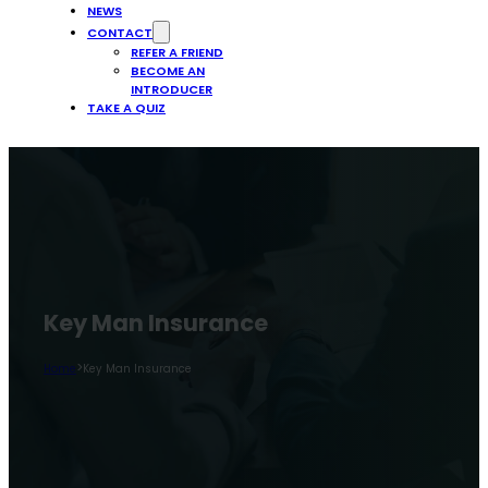
NEWS
CONTACT
REFER A FRIEND
BECOME AN
INTRODUCER
TAKE A QUIZ
Key Man Insurance
>
Home
Key Man Insurance