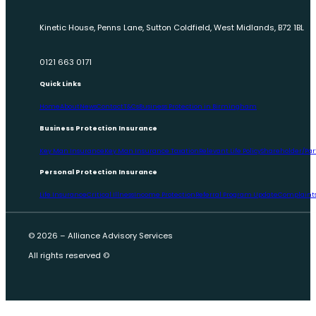
Kinetic House, Penns Lane, Sutton Coldfield, West Midlands, B72 1BL
0121 663 0171
Quick Links
Home
About
News
Contact
T&Cs
Business Protection in Birmingham
Business Protection Insurance
Key Man Insurance
Key Man Insurance Taxation
Relevant Life Policy
Shareholder/Par
Personal Protection Insurance
Life Insurance
Critical Illness
Income Protection
Referral Program Update
Complaints
© 2026 – Alliance Advisory Services
All rights reserved ©