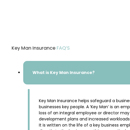
Key Man Insurance
FAQ’S
What is Key Man Insurance?
Key Man Insurance helps safeguard a business a
businesses key people. A ‘Key Man’ is an em
loss of an integral employee or director may r
development plans and increased workloads fo
It is written on the life of a key business em