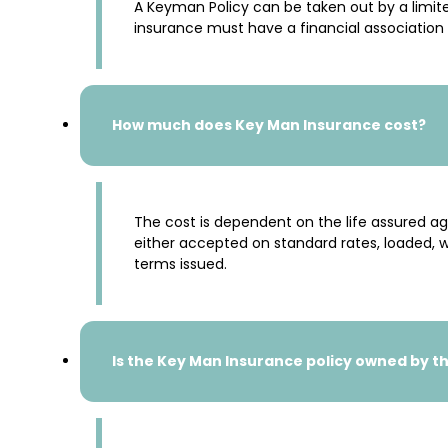
A Keyman Policy can be taken out by a limite
insurance must have a financial association w
How much does Key Man Insurance cost?
The cost is dependent on the life assured a
either accepted on standard rates, loaded, wi
terms issued.
Is the Key Man Insurance policy owned by t