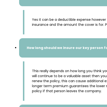
Yes it can be a deductible expense however t
insurance and the amount the cover is for. P
How long should we insure our key person f
This really depends on how long you think you
will continue to be a valuable asset then 
renew the policy, this can cause additional 
longer term premium guarantees the lower rat
policy if that person leaves the company.