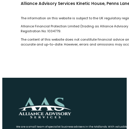
Alliance Advisory Services Kinetic House, Penns Lane
The information on this website is subject to the UK regulatory reg
Alliance Financial Protection Limited (trading as Alliance Advisor
Registration No: 1034779.
The content of this website does not constitute financial advice a
accurate and up-to-date. However, errors and omissions may occur 
We are a small team of specialist business advisers in the Midlands. With valuable 