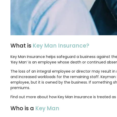
What is
Key Man Insurance?
Key Man Insurance helps safeguard a business against the fi
‘Key Man’ is an employee whose death or continued absenc
The loss of an integral employee or director may result in
and increased workloads for the remaining staff. Keyman Insu
employee, but it is owned by the business. If something sho
premiums.
Find out more about how Key Man Insurance is treated as 
Who is a
Key Man