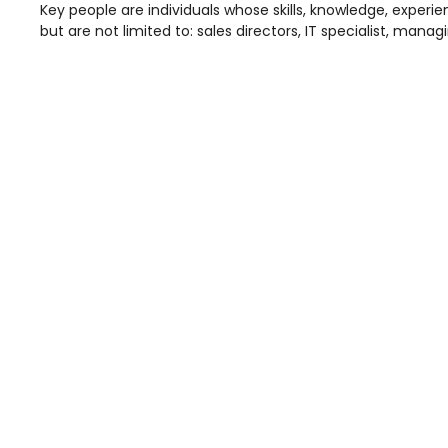
Key people are individuals whose skills, knowledge, experie
but are not limited to: sales directors, IT specialist, ma