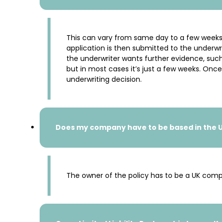
This can vary from same day to a few weeks
application is then submitted to the underwri
the underwriter wants further evidence, such 
but in most cases it’s just a few weeks. Onc
underwriting decision.
Does my company have to be based in the UK
The owner of the policy has to be a UK compa