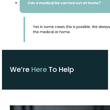
Can a medical be carried out at home?
Yes in some cases this is possible. We alway
the medical at home.
We’re
Here
To Help