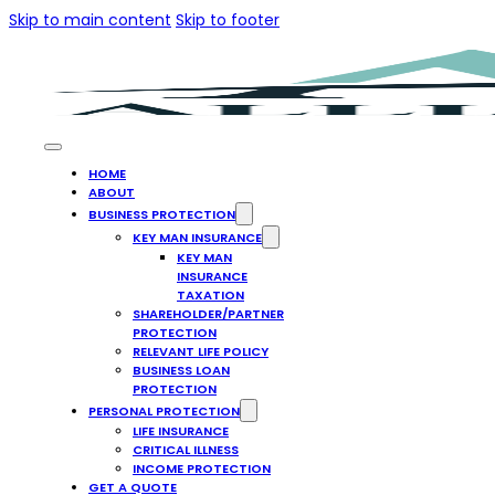
Skip to main content
Skip to footer
HOME
ABOUT
BUSINESS PROTECTION
KEY MAN INSURANCE
KEY MAN
INSURANCE
TAXATION
SHAREHOLDER/PARTNER
PROTECTION
RELEVANT LIFE POLICY
BUSINESS LOAN
PROTECTION
PERSONAL PROTECTION
LIFE INSURANCE
CRITICAL ILLNESS
INCOME PROTECTION
GET A QUOTE