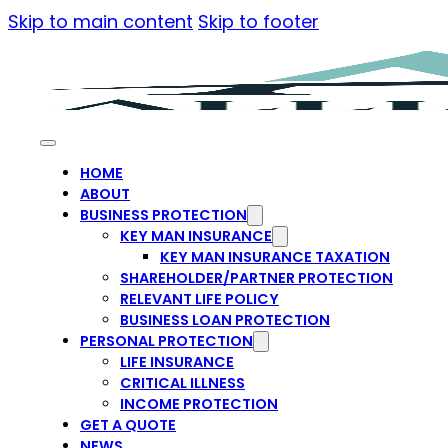
Skip to main content
Skip to footer
HOME
ABOUT
BUSINESS PROTECTION
KEY MAN INSURANCE
KEY MAN INSURANCE TAXATION
SHAREHOLDER/PARTNER PROTECTION
RELEVANT LIFE POLICY
BUSINESS LOAN PROTECTION
PERSONAL PROTECTION
LIFE INSURANCE
CRITICAL ILLNESS
INCOME PROTECTION
GET A QUOTE
NEWS