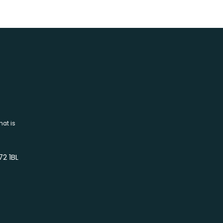
hat is
72 1BL