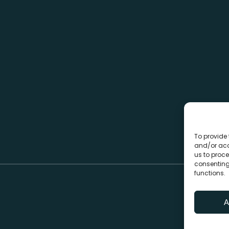
To provide 
and/or acc
us to proce
consenting
functions.
A