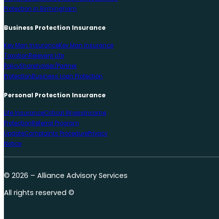
Protection in Birmingham
Business Protection Insurance
Key Man Insurance
Key Man Insurance
Taxation
Relevant Life
Policy
Shareholder/Partner
Protection
Business Loan Protection
Personal Protection Insurance
Life Insurance
Critical Illness
Income
Protection
Referral Program
Update
Complaints Procedure
Privacy
Notice
© 2026 – Alliance Advisory Services
All rights reserved ©