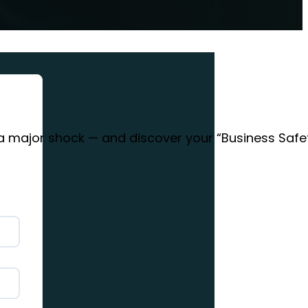
 a major shock — and discover your “Business Safe