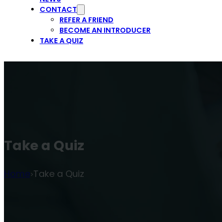
CONTACT
REFER A FRIEND
BECOME AN INTRODUCER
TAKE A QUIZ
Take a Quiz
Home
Take a Quiz
>