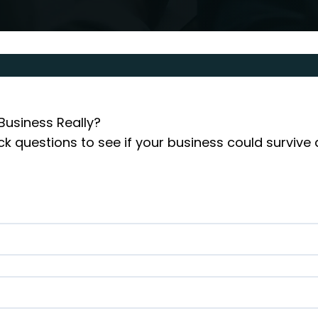
Business Really?

k questions to see if your business could survive