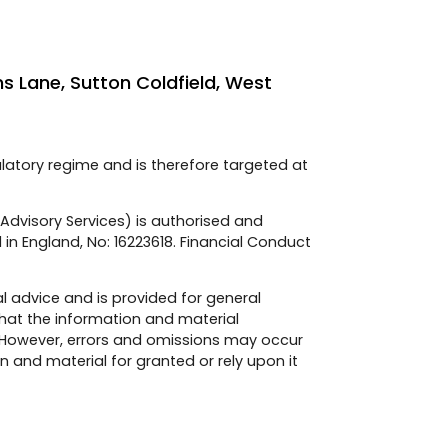
ns Lane, Sutton Coldfield, West
ulatory regime and is therefore targeted at
e Advisory Services) is authorised and
 in England, No: 16223618. Financial Conduct
l advice and is provided for general
hat the information and material
 However, errors and omissions may occur
 and material for granted or rely upon it