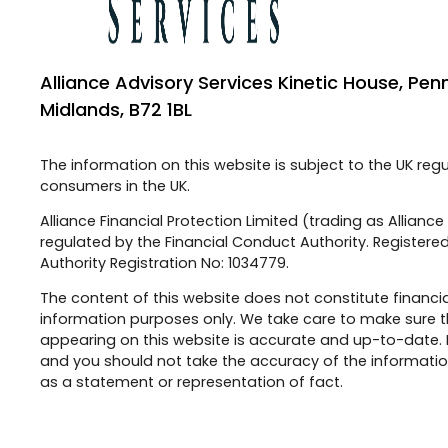
Alliance Advisory Services Kinetic House, Pen
Midlands, B72 1BL
The information on this website is subject to the UK reg
consumers in the UK.
Alliance Financial Protection Limited (trading as Allianc
regulated by the Financial Conduct Authority. Registered
Authority Registration No: 1034779.
The content of this website does not constitute financia
information purposes only. We take care to make sure t
appearing on this website is accurate and up-to-date.
and you should not take the accuracy of the information
as a statement or representation of fact.