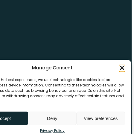
Manage Consent
the best experiences, we use technologies like cookies to store
ess device information. Consenting to these technologies will allow
ss data such as browsing behaviour or unique IDs on this site. Not
 or withdrawing consent, may adversely affect certain features and
ccept
Deny
View preferences
Privacy Policy