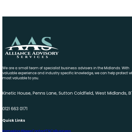
We are a small team of specialist business advisers in the Midlands. With
valuable experience and industry specific knowledge, we can help protect w
most valuable to you.
Kinetic House, Penns Lane, Sutton Coldfield, West Midlands, B
0121 663 0171
Quick Links
Home
About
News
Contact
T&Cs
Business