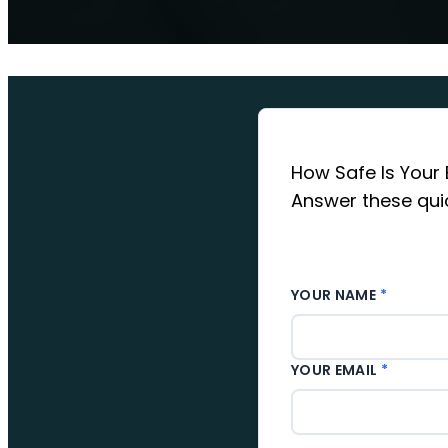
How Safe Is Your 
Answer these quic
YOUR NAME
*
YOUR EMAIL
*