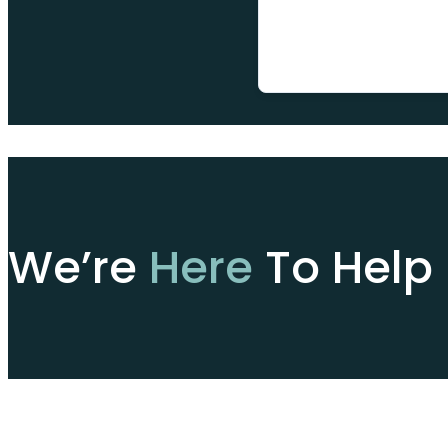
We’re
Here
To Help